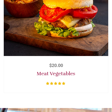
$
20.00
Meat Vegetables
Rated
5.00
out of 5