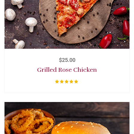
$
25.00
Grilled Rose Chicken
Rated
5.00
out of 5