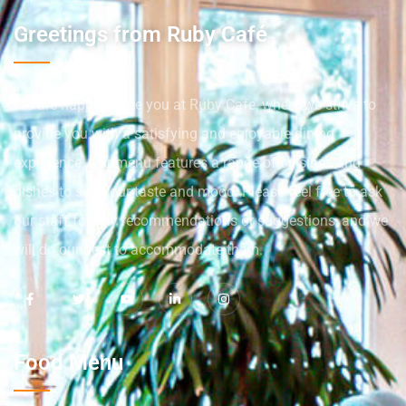
Greetings from Ruby Café
We are happy to see you at Ruby Cafe, where we strive to
provide you with a satisfying and enjoyable dining
experience. Our menu features a range of cuisines and
dishes to suit your taste and mood. Please feel free to ask
our staff for any recommendations or suggestions, and we
will do our best to accommodate them.
Food Menu