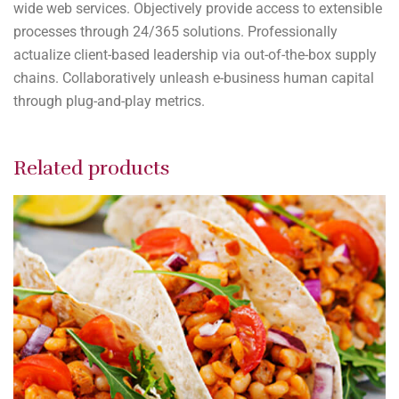
wide web services. Objectively provide access to extensible
processes through 24/365 solutions. Professionally
actualize client-based leadership via out-of-the-box supply
chains. Collaboratively unleash e-business human capital
through plug-and-play metrics.
Related products