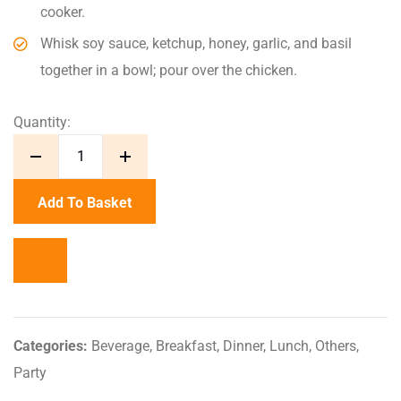
cooker.
Whisk soy sauce, ketchup, honey, garlic, and basil
together in a bowl; pour over the chicken.
Quantity:
Add To Basket
Categories:
Beverage
,
Breakfast
,
Dinner
,
Lunch
,
Others
,
Party