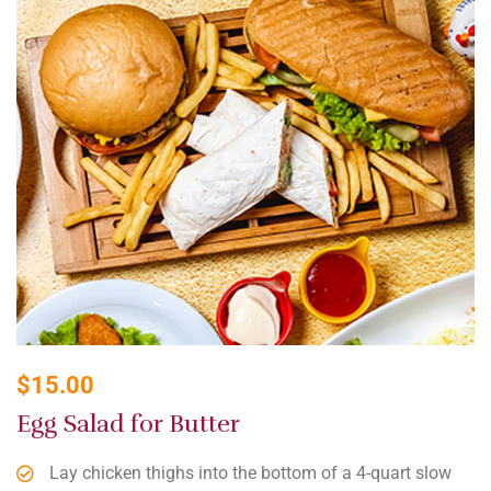
$
15.00
Egg Salad for Butter
Lay chicken thighs into the bottom of a 4-quart slow