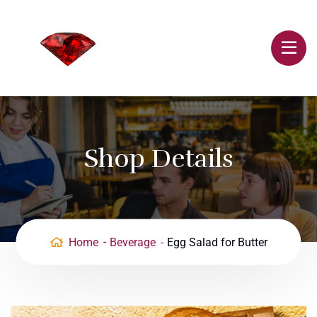
Shop Details
Home
Beverage
Egg Salad for Butter