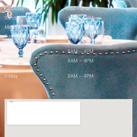
Saturday
9AM –4PM
Sunday
9AM – 3PM
Monday
8AM – 4PM
Tuesday
8AM – 4PM
Wednesday
8AM – 4PM
Thursday
8AM – 4PM
Friday
8AM – 4PM