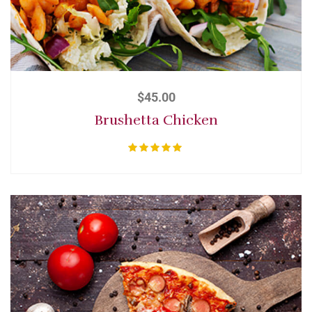
$
45.00
Brushetta Chicken
Rated
5.00
out of 5