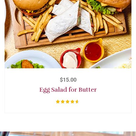
$
15.00
Egg Salad for Butter
Rated
4.50
out of 5