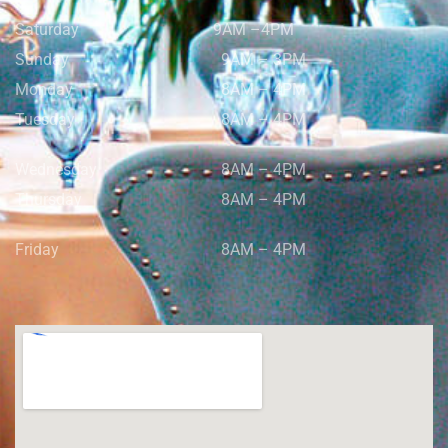
Saturday
9AM –4PM
Sunday
9AM – 3PM
Monday
8AM – 4PM
Tuesday
8AM – 4PM
Wednesday
8AM – 4PM
Thursday
8AM – 4PM
Friday
8AM – 4PM