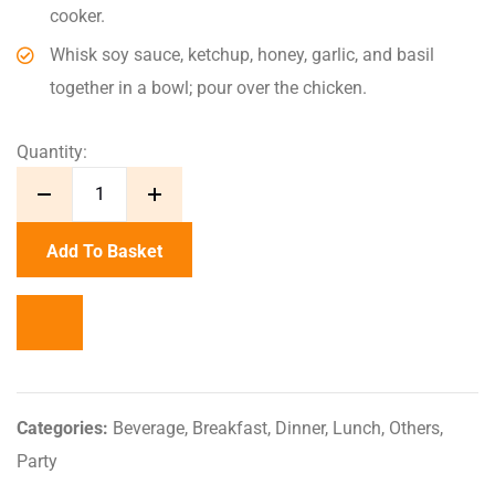
cooker.
Whisk soy sauce, ketchup, honey, garlic, and basil
together in a bowl; pour over the chicken.
Quantity:
Add To Basket
Categories:
Beverage
,
Breakfast
,
Dinner
,
Lunch
,
Others
,
Party