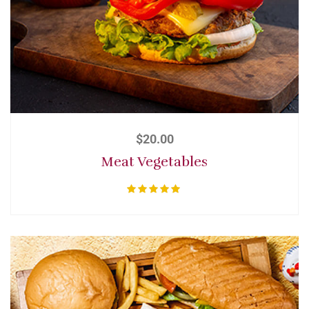
$
20.00
Meat Vegetables
Rated
5.00
out of 5