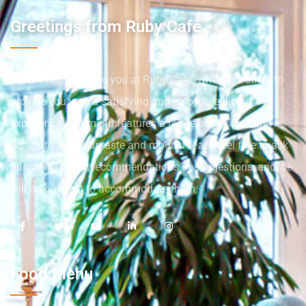
Greetings from Ruby Café
We are happy to see you at Ruby Cafe, where we strive to
provide you with a satisfying and enjoyable dining
experience. Our menu features a range of cuisines and
dishes to suit your taste and mood. Please feel free to ask
our staff for any recommendations or suggestions, and we
will do our best to accommodate them.
Food Menu