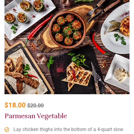
$
18.00
$
20.00
Parmesan Vegetable
Lay chicken thighs into the bottom of a 4-quart slow