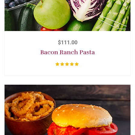
$
111.00
Bacon Ranch Pasta
Rated
5.00
out of 5