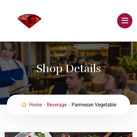
Shop Details
Home
Beverage
Parmesan Vegetable