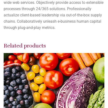
wide web services. Objectively provide access to extensible
processes through 24/365 solutions. Professionally
actualize client-based leadership via out-of-the-box supply
chains. Collaboratively unleash e-business human capital
through plug-and-play metrics.
Related products